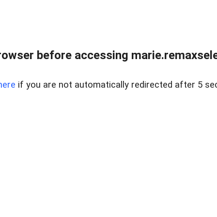
rowser before accessing marie.remaxsele
here
if you are not automatically redirected after 5 se