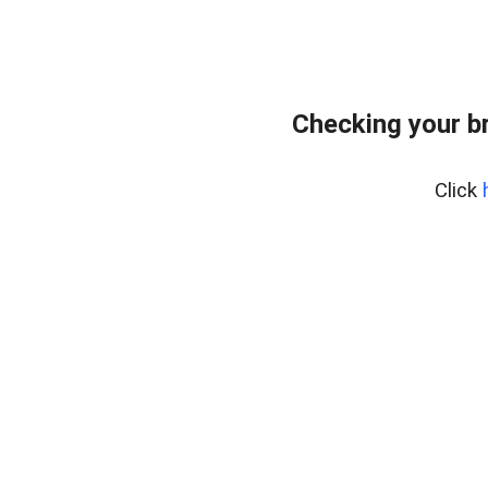
Checking your b
Click