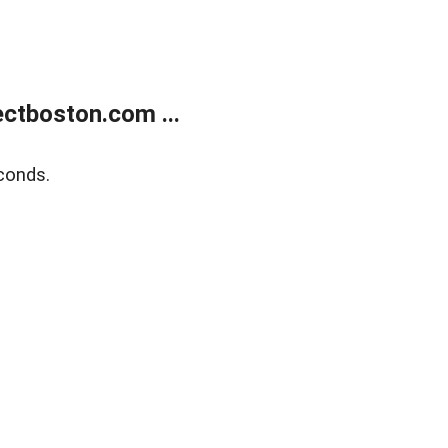
ctboston.com ...
conds.